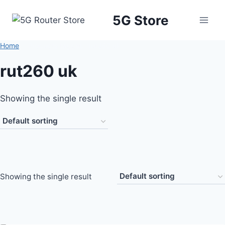
5G Store
Home
/
Products tagged “rut260 uk”
rut260 uk
Showing the single result
Showing the single result