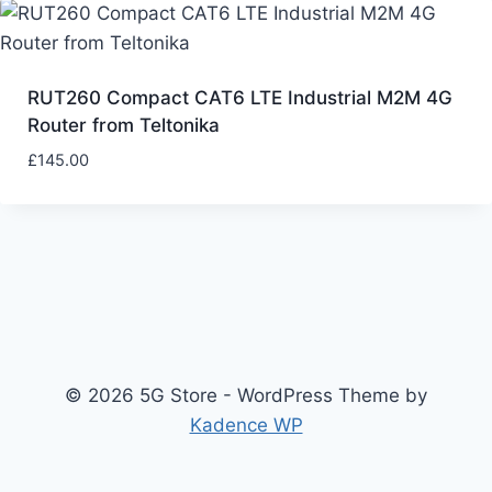
RUT260 Compact CAT6 LTE Industrial M2M 4G
Router from Teltonika
£
145.00
© 2026 5G Store - WordPress Theme by
Kadence WP