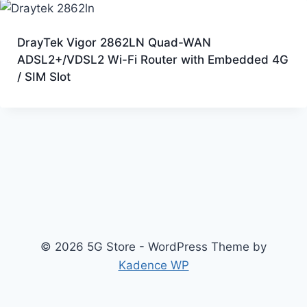
DrayTek Vigor 2862LN Quad-WAN
ADSL2+/VDSL2 Wi-Fi Router with Embedded 4G
/ SIM Slot
© 2026 5G Store - WordPress Theme by
Kadence WP