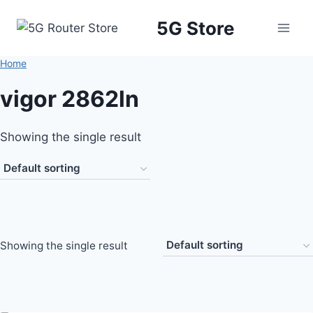
5G Store
Home
/
Products tagged “vigor 2862ln”
vigor 2862ln
Showing the single result
Showing the single result