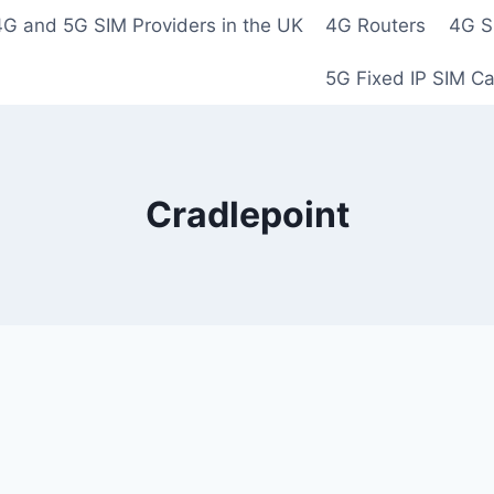
4G and 5G SIM Providers in the UK
4G Routers
4G S
5G Fixed IP SIM C
Cradlepoint