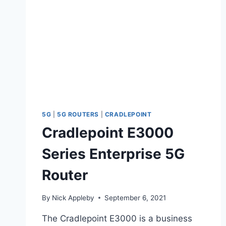
5G
|
5G ROUTERS
|
CRADLEPOINT
Cradlepoint E3000
Series Enterprise 5G
Router
By
Nick Appleby
September 6, 2021
The Cradlepoint E3000 is a business