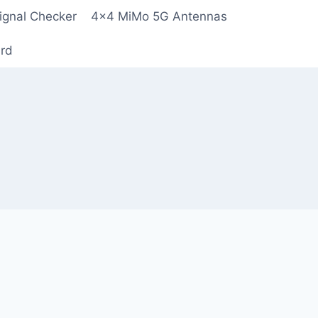
ignal Checker
4×4 MiMo 5G Antennas
ard