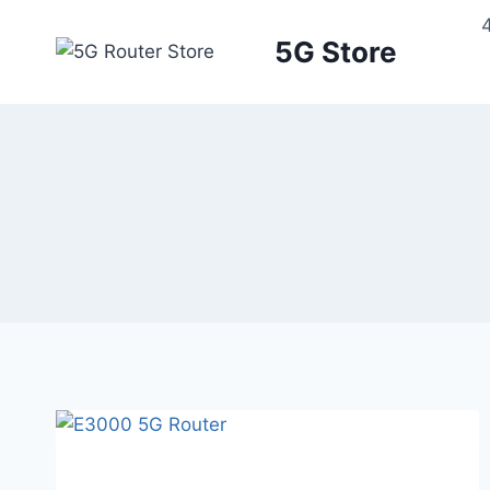
5G Store