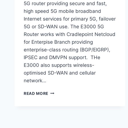
5G router providing secure and fast,
high speed 5G mobile broadband
Internet services for primary 5G, failover
5G or SD-WAN use. The E3000 5G
Router works with Cradlepoint Netcloud
for Enterpise Branch providing
enterprise-class routing (BGP/EIGRP),
IPSEC and DMVPN support. THe
E3000 also supports wireless-
optimised SD-WAN and cellular
network…
READ MORE